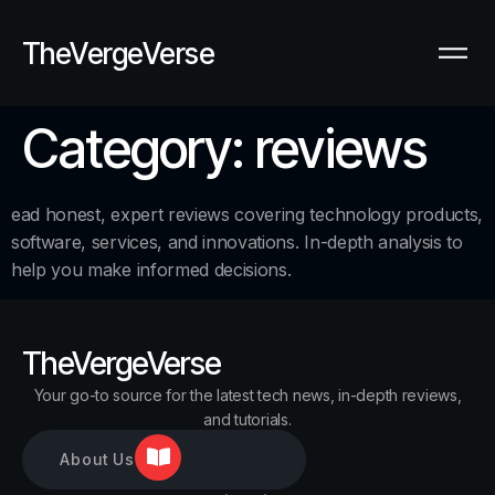
TheVergeVerse
Category:
reviews
ead honest, expert reviews covering technology products,
software, services, and innovations. In-depth analysis to
help you make informed decisions.
TheVergeVerse
Your go-to source for the latest tech news, in-depth reviews,
and tutorials.
About Us