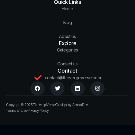
Quick Links
Home
Blog
About us
Explore
Categories
Contact us
Contact
contact@thevergeverse.com
Copyrigt © 2025 TheVrgeVerse
Design by AmanDev
Terms of Use
Privacy Policy